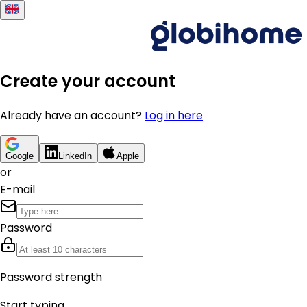
Create your account
Already have an account?
Log in here
Google
LinkedIn
Apple
or
E-mail
Password
Password strength
Start typing