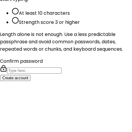
At least 10 characters
Strength score 3 or higher
Length alone is not enough. Use a less predictable
passphrase and avoid common passwords, dates,
repeated words or chunks, and keyboard sequences.
Confirm password
Create account